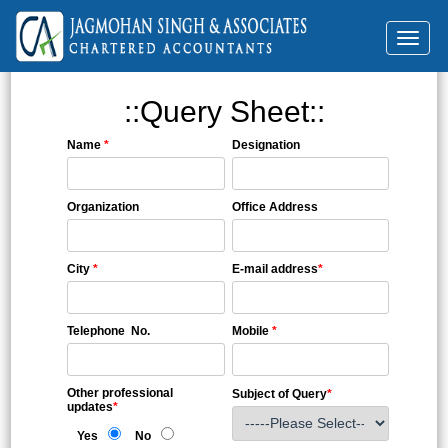
Toggl
naviga
::Query Sheet::
Name
*
Designation
Organization
Office Address
City
*
E-mail address
*
Telephone No.
Mobile
*
Other professional
Subject of Query
*
updates
*
Yes
No