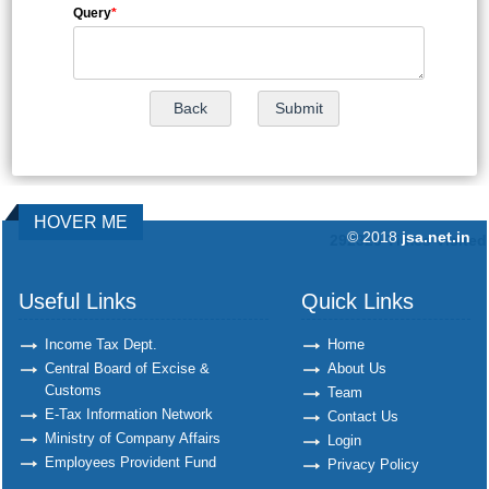
Query
*
HOVER ME
© 2018
jsa.net.in
292320
Times Visited
Useful Links
Quick Links
Income Tax Dept.
Home
Central Board of Excise &
About Us
Customs
Team
E-Tax Information Network
Contact Us
Ministry of Company Affairs
Login
Employees Provident Fund
Privacy Policy