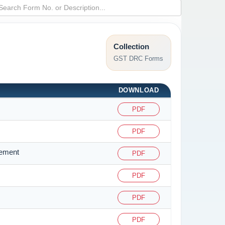
Collection
GST DRC Forms
DOWNLOAD
PDF
PDF
tement
PDF
PDF
PDF
PDF