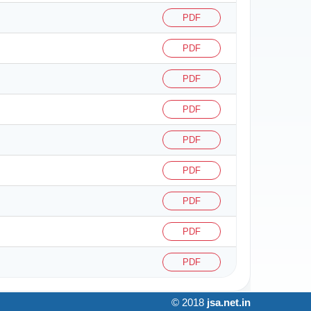
PDF
PDF
PDF
PDF
PDF
PDF
PDF
PDF
PDF
© 2018
jsa.net.in