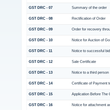
GST DRC - 07
Summary of the order
GST DRC - 08
Rectification of Order
GST DRC - 09
Order for recovery throu
GST DRC - 10
Notice for Auction of Go
GST DRC - 11
Notice to successful bi
GST DRC - 12
Sale Certificate
GST DRC - 13
Notice to a third person
GST DRC - 14
Certificate of Payment 
GST DRC - 15
Application Before The 
GST DRC - 16
Notice for attachment 