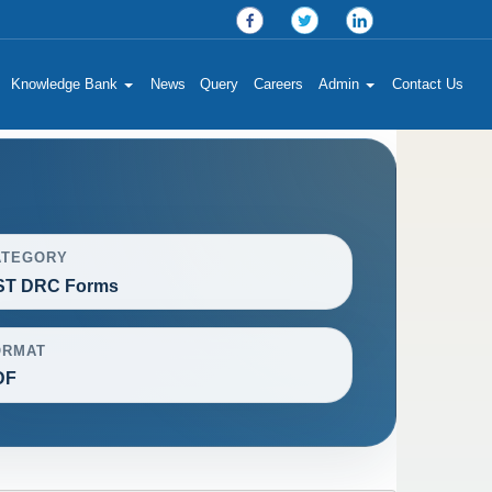
Knowledge Bank
News
Query
Careers
Admin
Contact Us
ATEGORY
ST DRC Forms
ORMAT
DF