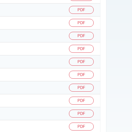
PDF
PDF
PDF
PDF
PDF
PDF
PDF
PDF
PDF
PDF