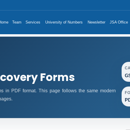
Home
Team
Services
University of Numbers
Newsletter
JSA Office
C
covery Forms
G
 in PDF format. This page follows the same modern
F
 pages.
P