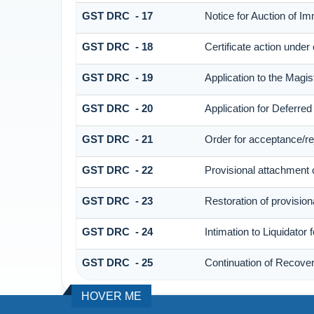
GST DRC - 17
Notice for Auction of I
GST DRC - 18
Certificate action under
GST DRC - 19
Application to the Magis
GST DRC - 20
Application for Deferre
GST DRC - 21
Order for acceptance/rej
GST DRC - 22
Provisional attachment 
GST DRC - 23
Restoration of provision
GST DRC - 24
Intimation to Liquidator
GST DRC - 25
Continuation of Recove
HOVER ME