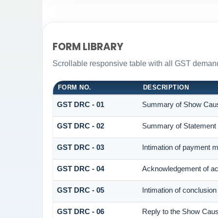
FORM LIBRARY
Scrollable responsive table with all GST demand
FORM NO.
DESCRIPTION
GST DRC - 01
Summary of Show Caus
GST DRC - 02
Summary of Statement
GST DRC - 03
Intimation of payment m
GST DRC - 04
Acknowledgement of acc
GST DRC - 05
Intimation of conclusion
GST DRC - 06
Reply to the Show Caus