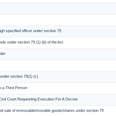
gh specified officer under section 79
ods under section 79 (1) (b) of the Act
dder
 under section 79(1) (c)
to a Third Person
Civil Court Requesting Execution For A Decree
and sale of immovable/movable goods/shares under section 79