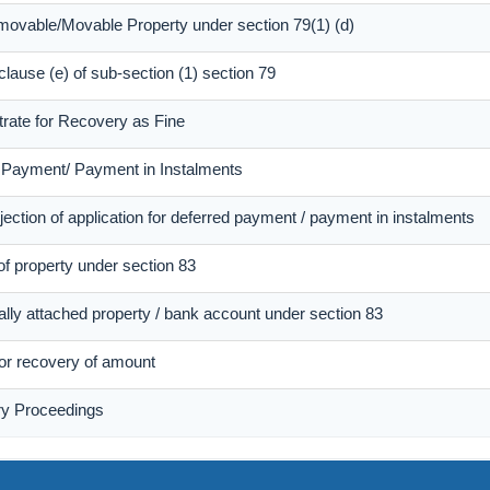
mmovable/Movable Property under section 79(1) (d)
 clause (e) of sub-section (1) section 79
trate for Recovery as Fine
d Payment/ Payment in Instalments
ection of application for deferred payment / payment in instalments
of property under section 83
ally attached property / bank account under section 83
 for recovery of amount
ry Proceedings