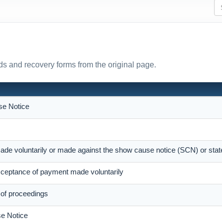
s and recovery forms from the original page.
e Notice
ade voluntarily or made against the show cause notice (SCN) or sta
eptance of payment made voluntarily
 of proceedings
e Notice