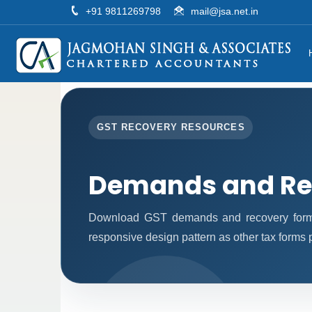
+91 9811269798
mail@jsa.net.in
GST RECOVERY RESOURCES
Demands and Re
Download GST demands and recovery forms
responsive design pattern as other tax forms