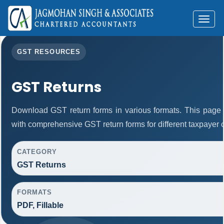
Toggl
naviga
GST RESOURCES
GST Returns
Download GST return forms in various formats. This page 
with comprehensive GST return forms for different taxpayer 
CATEGORY
GST Returns
FORMATS
PDF, Fillable