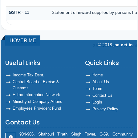
GSTR - 11
Statement of inward supplies by persons ha
HOVER ME
© 2018
jsa.net.in
292228
Times Visited
Useful Links
Quick Links
Income Tax Dept.
Home
Central Board of Excise &
About Us
Customs
Team
E-Tax Information Network
Contact Us
Ministry of Company Affairs
Login
Employees Provident Fund
Privacy Policy
Contact Us
904-906, Shahpuri Tirath Singh Tower, C-59, Community