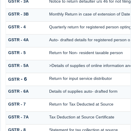
GSTR - 3A
Notice to return defaulter u/s 46 for not filing
GSTR - 3B
Monthly Return in case of extension of Date
GSTR - 4
Quarterly return for registered person opting
GSTR - 4A
Auto- drafted details for registered person o
GSTR - 5
Return for Non- resident taxable person
GSTR - 5A
>Details of supplies of online information a
- 6
Return for input service distributor
GSTR
GSTR - 6A
Details of supplies auto- drafted form
GSTR - 7
Return for Tax Deducted at Source
GSTR - 7A
Tax Deduction at Source Certificate
GSTR - 8
Statement for tax collection at source