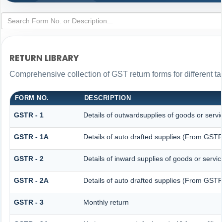
RETURN LIBRARY
Comprehensive collection of GST return forms for different 
FORM NO.
DESCRIPTION
GSTR - 1
Details of outwardsupplies of goods or servi
GSTR - 1A
Details of auto drafted supplies (From GS
GSTR - 2
Details of inward supplies of goods or servi
GSTR - 2A
Details of auto drafted supplies (From G
GSTR - 3
Monthly return