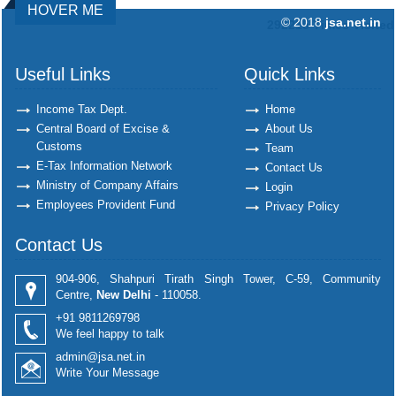
HOVER ME
© 2018
jsa.net.in
292215
Times Visited
Useful Links
Quick Links
Income Tax Dept.
Home
Central Board of Excise &
About Us
Customs
Team
E-Tax Information Network
Contact Us
Ministry of Company Affairs
Login
Employees Provident Fund
Privacy Policy
Contact Us
904-906, Shahpuri Tirath Singh Tower, C-59, Community
Centre,
New Delhi
- 110058.
+91 9811269798
We feel happy to talk
admin@jsa.net.in
Write Your Message