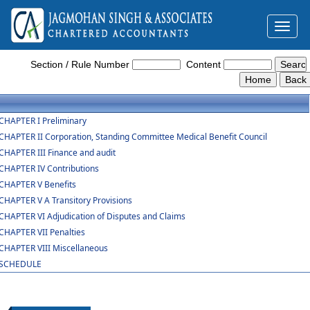
Toggl
naviga
The_Employees_State_Insurance_Act,_1948
Section / Rule Number
Content
CHAPTER I Preliminary
CHAPTER II Corporation, Standing Committee Medical Benefit Council
CHAPTER III Finance and audit
CHAPTER IV Contributions
CHAPTER V Benefits
CHAPTER V A Transitory Provisions
CHAPTER VI Adjudication of Disputes and Claims
CHAPTER VII Penalties
CHAPTER VIII Miscellaneous
SCHEDULE