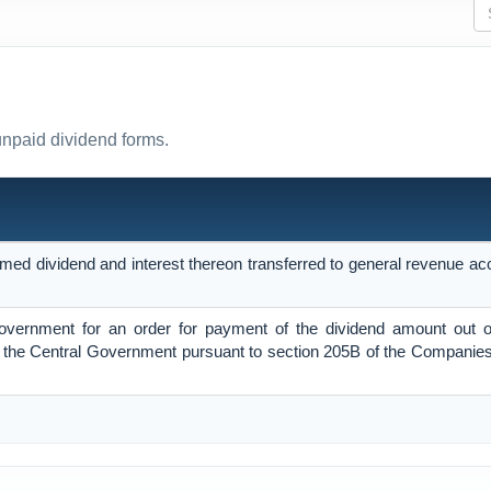
unpaid dividend forms.
imed dividend and interest thereon transferred to general revenue ac
Government for an order for payment of the dividend amount out o
the Central Government pursuant to section 205B of the Companies