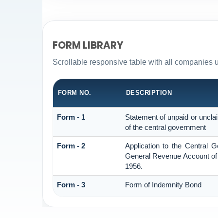
FORM LIBRARY
Scrollable responsive table with all companies 
FORM NO.
DESCRIPTION
Form - 1
Statement of unpaid or uncla
of the central government
Form - 2
Application to the Central 
General Revenue Account of 
1956.
Form - 3
Form of Indemnity Bond