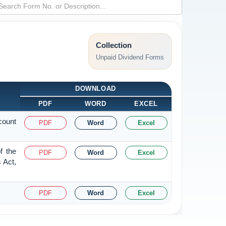
Collection
Unpaid Dividend Forms
DOWNLOAD
PDF
WORD
EXCEL
count
PDF
Word
Excel
f the
PDF
Word
Excel
 Act,
PDF
Word
Excel