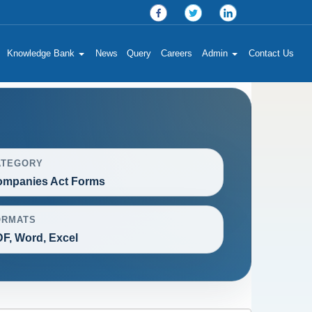
Knowledge Bank
News
Query
Careers
Admin
Contact Us
ATEGORY
mpanies Act Forms
ORMATS
F, Word, Excel