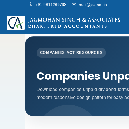
+91 9811269798
mail@jsa.net.in
COMPANIES ACT RESOURCES
Companies Unpa
Download companies unpaid dividend forms 
modern responsive design pattern for easy acc