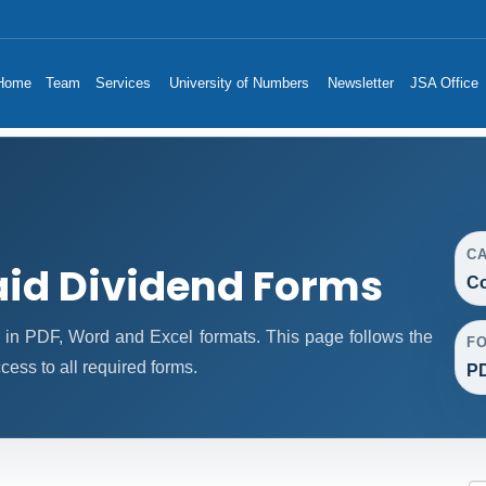
Home
Team
Services
University of Numbers
Newsletter
JSA Office
C
id Dividend Forms
Co
in PDF, Word and Excel formats. This page follows the
F
ess to all required forms.
PD