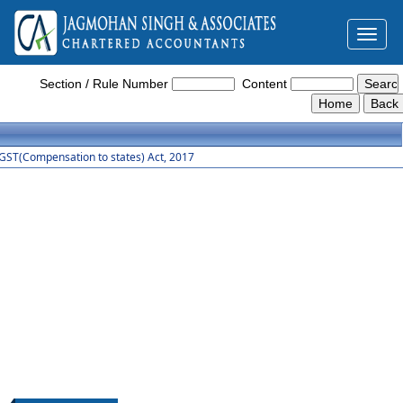
Toggl
naviga
GST_Compensation_to_States_Act_2017
Section / Rule Number
Content
GST(Compensation to states) Act, 2017