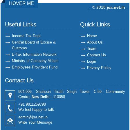
HOVER ME
© 2018
jsa.net.in
291919
Times Visited
Useful Links
Quick Links
Income Tax Dept.
Home
Central Board of Excise &
About Us
Customs
Team
E-Tax Information Network
Contact Us
Ministry of Company Affairs
Login
Employees Provident Fund
Privacy Policy
Contact Us
904-906, Shahpuri Tirath Singh Tower, C-59, Community
Centre,
New Delhi
- 110058.
+91 9811269798
We feel happy to talk
admin@jsa.net.in
Write Your Message