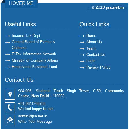
HOVER ME
© 2018
jsa.net.in
292318
Times Visited
Useful Links
Quick Links
Income Tax Dept.
Home
Central Board of Excise &
About Us
Customs
Team
E-Tax Information Network
Contact Us
Ministry of Company Affairs
Login
Employees Provident Fund
Privacy Policy
Contact Us
904-906, Shahpuri Tirath Singh Tower, C-59, Community
Centre,
New Delhi
- 110058.
+91 9811269798
We feel happy to talk
admin@jsa.net.in
Write Your Message