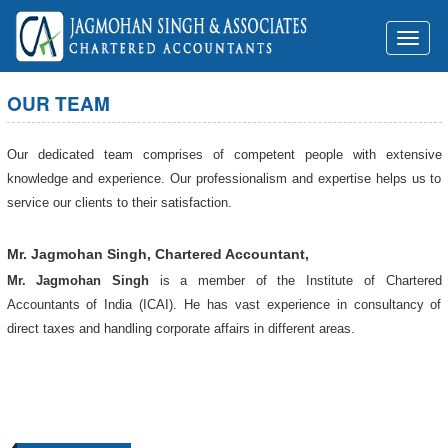
Toggl
naviga
OUR TEAM
Our dedicated team comprises of competent people with extensive
knowledge and experience. Our professionalism and expertise helps us to
service our clients to their satisfaction.
Mr. Jagmohan Singh, Chartered Accountant,
Mr. Jagmohan Singh
is a member of the Institute of Chartered
Accountants of India (ICAI). He has vast experience in consultancy of
direct taxes and handling corporate affairs in different areas.