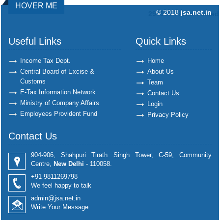
HOVER ME
© 2018
jsa.net.in
291935
Times Visited
Useful Links
Quick Links
Income Tax Dept.
Home
Central Board of Excise &
About Us
Customs
Team
E-Tax Information Network
Contact Us
Ministry of Company Affairs
Login
Employees Provident Fund
Privacy Policy
Contact Us
904-906, Shahpuri Tirath Singh Tower, C-59, Community
Centre,
New Delhi
- 110058.
+91 9811269798
We feel happy to talk
admin@jsa.net.in
Write Your Message