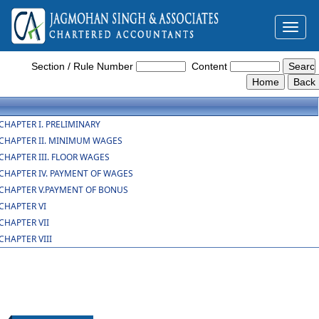
Toggl
naviga
The_Code_on_Wages_Central_Rules_2026
Section / Rule Number
Content
CHAPTER I. PRELIMINARY
CHAPTER II. MINIMUM WAGES
CHAPTER III. FLOOR WAGES
CHAPTER IV. PAYMENT OF WAGES
CHAPTER V.PAYMENT OF BONUS
CHAPTER VI
CHAPTER VII
CHAPTER VIII