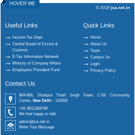
HOVER ME
© 2018
jsa.net.in
292330
Times Visited
Useful Links
Quick Links
Income Tax Dept.
Home
Central Board of Excise &
About Us
Customs
Team
E-Tax Information Network
Contact Us
Ministry of Company Affairs
Login
Employees Provident Fund
Privacy Policy
Contact Us
904-906, Shahpuri Tirath Singh Tower, C-59, Community
Centre,
New Delhi
- 110058.
+91 9811269798
We feel happy to talk
admin@jsa.net.in
Write Your Message