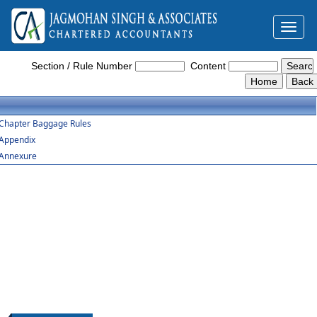
Toggl
naviga
Baggage_Amendment_Rules_2016
Section / Rule Number
Content
Chapter Baggage Rules
Appendix
Annexure