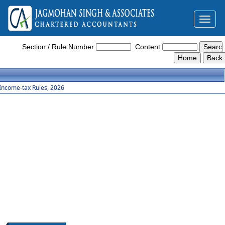
Toggl
naviga
Income_Tax_Rules_2026
Section / Rule Number
Content
Income-tax Rules, 2026