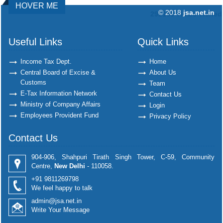
HOVER ME
© 2018
jsa.net.in
292196
Times Visited
Useful Links
Quick Links
Income Tax Dept.
Home
Central Board of Excise &
About Us
Customs
Team
E-Tax Information Network
Contact Us
Ministry of Company Affairs
Login
Employees Provident Fund
Privacy Policy
Contact Us
904-906, Shahpuri Tirath Singh Tower, C-59, Community
Centre,
New Delhi
- 110058.
+91 9811269798
We feel happy to talk
admin@jsa.net.in
Write Your Message