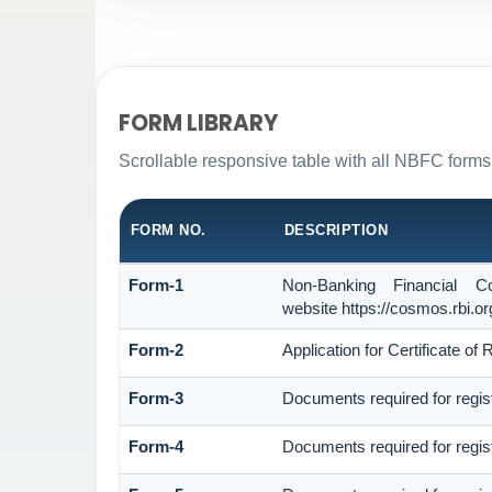
FORM LIBRARY
Scrollable responsive table with all NBFC forms 
FORM NO.
DESCRIPTION
Form-1
Non-Banking Financial C
website https://cosmos.rbi.org
Form-2
Application for Certificate 
Form-3
Documents required for regi
Form-4
Documents required for regi