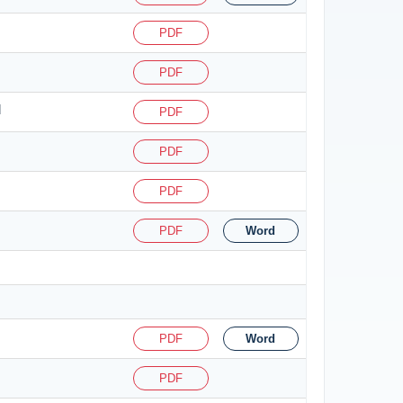
PDF
PDF
d
PDF
PDF
PDF
PDF
Word
PDF
Word
PDF