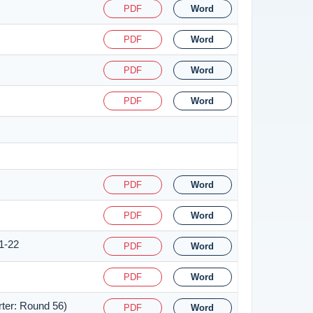
PDF
Word
PDF
Word
PDF
Word
PDF
Word
PDF
Word
PDF
Word
1-22
PDF
Word
PDF
Word
rter: Round 56)
PDF
Word