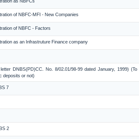
stration as NBFCs
stration of NBFC-MFI - New Companies
tration of NBFC - Factors
tration as an Infrastruture Finance company
 letter DNBS(PD)CC. No. 8/02.01/98-99 dated January, 1999) (To 
 deposits or not)
NBS 7
NBS 2