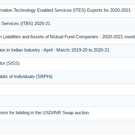
mation Technology Enabled Services (ITES) Exports for 2020-2021
ng Services (ITBS) 2020-21
n Liabilities and Assets of Mutual Fund Companies - 2020-2021 roun
on in Indian Industry - April - March: 2019-20 to 2020-21
tor (SISS)
its of Individuals (SRPHi)
form for bidding in the USD/INR Swap auction