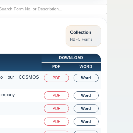
Collection
NBFC Forms
DOWNLOAD
PDF
WORD
it to our COSMOS
PDF
Word
 Company
PDF
Word
PDF
Word
PDF
Word