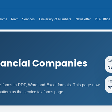
Home
Team
Services
University of Numbers
Newsletter
JSA Office
nancial Companies
C
NB
F
 forms in PDF, Word and Excel formats. This page now
PD
ttern as the service tax forms page.