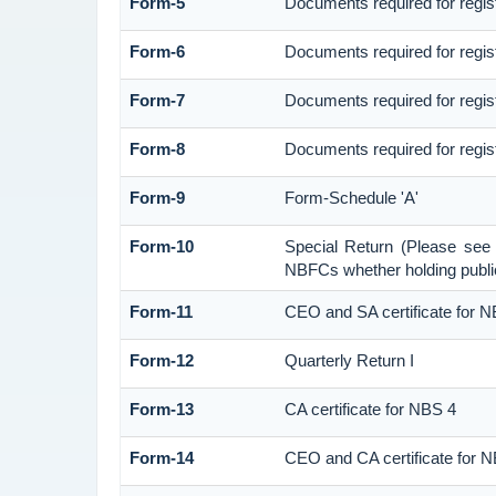
Form-5
Documents required for regi
Form-6
Documents required for regi
Form-7
Documents required for regis
Form-8
Documents required for regis
Form-9
Form-Schedule 'A'
Form-10
Special Return (Please see
NBFCs whether holding public
Form-11
CEO and SA certificate for 
Form-12
Quarterly Return I
Form-13
CA certificate for NBS 4
Form-14
CEO and CA certificate for 