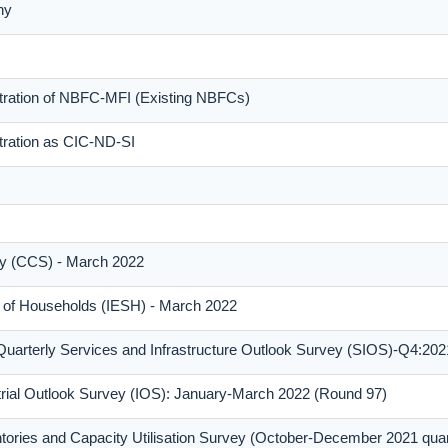
ny
stration of NBFC-MFI (Existing NBFCs)
tration as CIC-ND-SI
y (CCS) - March 2022
y of Households (IESH) - March 2022
Quarterly Services and Infrastructure Outlook Survey (SIOS)-Q4:202
trial Outlook Survey (IOS): January-March 2022 (Round 97)
tories and Capacity Utilisation Survey (October-December 2021 qua