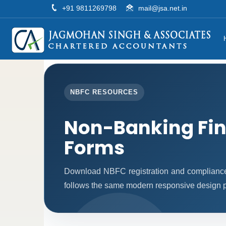
+91 9811269798
mail@jsa.net.in
NBFC RESOURCES
Non-Banking Fi
Forms
Download NBFC registration and compliance
follows the same modern responsive design pa