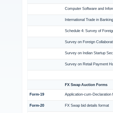
Computer Software and Infor
International Trade in Banki
Schedule 4: Survey of Foreig
Survey on Foreign Collaborati
Survey on Indian Startup Sec
Survey on Retail Payment Hab
FX Swap Auction Forms
Form-19
Application-cum-Declaration 
Form-20
FX Swap bid details format