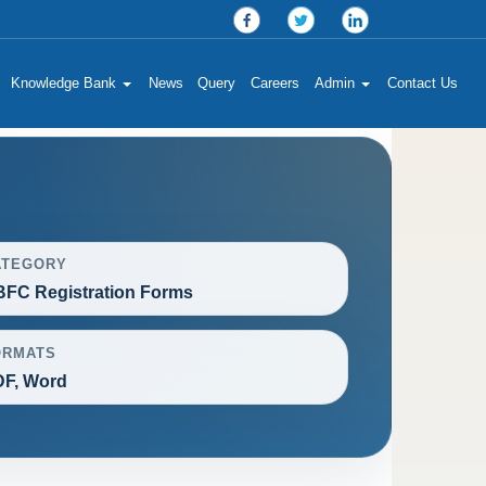
Knowledge Bank
News
Query
Careers
Admin
Contact Us
ATEGORY
FC Registration Forms
ORMATS
F, Word