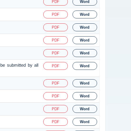
PDF
Word
PDF
Word
PDF
Word
PDF
Word
PDF
Word
be submitted by all
PDF
Word
PDF
Word
PDF
Word
PDF
Word
PDF
Word