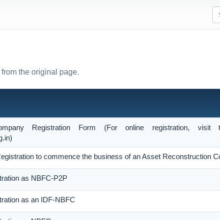
from the original page.
ompany Registration Form (For online registration, vis
.in)
of Registration to commence the business of an Asset Reconstruction
stration as NBFC-P2P
stration as an IDF-NBFC