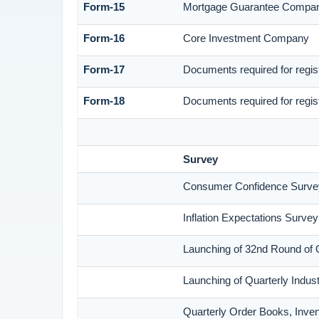
Form-15
Mortgage Guarantee Compa
Form-16
Core Investment Company
Form-17
Documents required for regi
Form-18
Documents required for regis
Survey
Consumer Confidence Surve
Inflation Expectations Surve
Launching of 32nd Round of 
Launching of Quarterly Indus
Quarterly Order Books, Inven