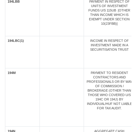
194LBB
PAYMENT IN RESPECT OF
UNITS OF INVESTMENT
FUNDS U/S 115UB [OTHER
THAN INCOME WHICH IS
EXEMPT UNDER SECTION
10(23FBB)]
194LBC(1)
INCOME IN RESPECT OF
INVESTMENT MADE IN A
SECURITISATION TRUST
194M
PAYMENT TO RESIDENT
CONTRACTORS AND
PROFESSIONALS OR BY WA
OF COMMISSION /
BROKERAGE (OTHER THAN
THOSE WHO COVERED U/S
194C OR 194J) BY
INDIVIDUAL/HUF NOT LIABLE
FOR TAX AUDIT.
194N
AGGREGATE CASH