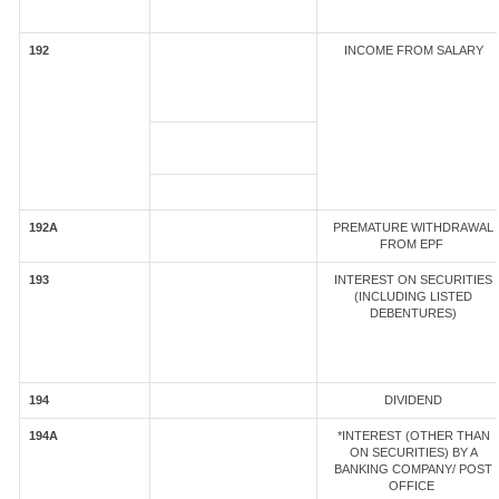
192
INCOME FROM SALARY
192A
PREMATURE WITHDRAWAL
FROM EPF
193
INTEREST ON SECURITIES
(INCLUDING LISTED
DEBENTURES)
194
DIVIDEND
194A
*INTEREST (OTHER THAN
ON SECURITIES) BY A
BANKING COMPANY/ POST
OFFICE