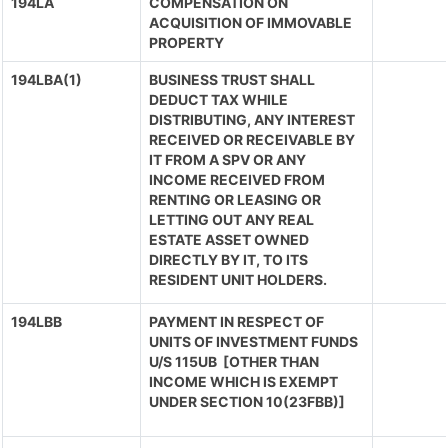
194LA
COMPENSATION ON
ACQUISITION OF IMMOVABLE
PROPERTY
194LBA(1)
BUSINESS TRUST SHALL
DEDUCT TAX WHILE
DISTRIBUTING, ANY INTEREST
RECEIVED OR RECEIVABLE BY
IT FROM A SPV OR ANY
INCOME RECEIVED FROM
RENTING OR LEASING OR
LETTING OUT ANY REAL
ESTATE ASSET OWNED
DIRECTLY BY IT, TO ITS
RESIDENT UNIT HOLDERS.
194LBB
PAYMENT IN RESPECT OF
UNITS OF INVESTMENT FUNDS
U/S 115UB [OTHER THAN
INCOME WHICH IS EXEMPT
UNDER SECTION 10(23FBB)]