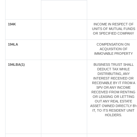
194K
INCOME IN RESPECT OF
UNITS OF MUTUAL FUNDS
OR SPECIFIED COMPANY
194LA
COMPENSATION ON
ACQUISITION OF
IMMOVABLE PROPERTY
194LBA(1)
BUSINESS TRUST SHALL
DEDUCT TAX WHILE
DISTRIBUTING, ANY
INTEREST RECEIVED OR
RECEIVABLE BY IT FROM A
SPV OR ANY INCOME
RECEIVED FROM RENTING
OR LEASING OR LETTING
OUT ANY REAL ESTATE
ASSET OWNED DIRECTLY BY
IT, TO ITS RESIDENT UNIT
HOLDERS.