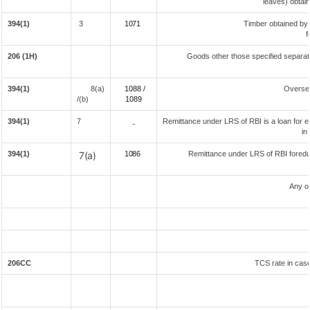
leaves) obtai
394(1)
3
1071
Timber obtained by
f
206 (1H)
Goods other those specified separate
394(1)
8(a)
1088 /
Overse
/(b)
108
9
394(1)
7
Remittance under LRS of RBI is a loan for ed
-
in
394(1)
7(a)
1086
Remittance under LRS of RBI foreduc
Any o
206CC
TCS rate in case