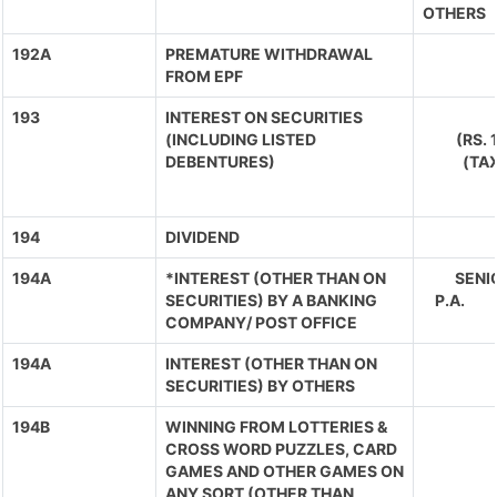
OTHERS
192A
PREMATURE WITHDRAWAL
FROM EPF
193
INTEREST ON SECURITIES
(INCLUDING LISTED
(RS.
DEBENTURES)
(TA
194
DIVIDEND
194A
*INTEREST (OTHER THAN ON
SENIO
SECURITIES) BY A BANKING
P.A. 
COMPANY/ POST OFFICE
194A
INTEREST (OTHER THAN ON
SECURITIES) BY OTHERS
194B
WINNING FROM LOTTERIES &
CROSS WORD PUZZLES, CARD
GAMES AND OTHER GAMES ON
ANY SORT (OTHER THAN