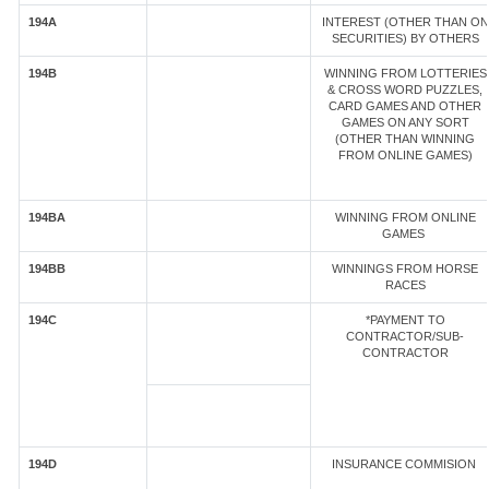
194A
INTEREST (OTHER THAN ON
SECURITIES) BY OTHERS
194B
WINNING FROM LOTTERIES
& CROSS WORD PUZZLES,
CARD GAMES AND OTHER
GAMES ON ANY SORT
(OTHER THAN WINNING
FROM ONLINE GAMES)
194BA
WINNING FROM ONLINE
GAMES
194BB
WINNINGS FROM HORSE
RACES
194C
*PAYMENT TO
CONTRACTOR/SUB-
CONTRACTOR
194D
INSURANCE COMMISION