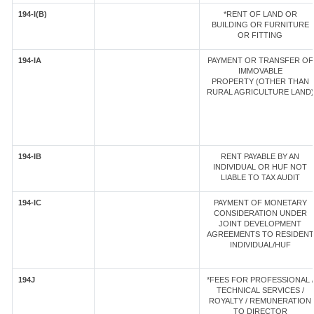
194-I(B)
*RENT OF LAND OR
BUILDING OR FURNITURE
OR FITTING
194-IA
PAYMENT OR TRANSFER OF
IMMOVABLE
PROPERTY (OTHER THAN
RURAL AGRICULTURE LAND)
194-IB
RENT PAYABLE BY AN
INDIVIDUAL OR HUF NOT
LIABLE TO TAX AUDIT
194-IC
PAYMENT OF MONETARY
CONSIDERATION UNDER
JOINT DEVELOPMENT
AGREEMENTS TO RESIDENT
INDIVIDUAL/HUF
194J
*FEES FOR PROFESSIONAL /
TECHNICAL SERVICES /
ROYALTY / REMUNERATION
TO DIRECTOR