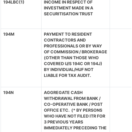
194LBC(1)
INCOME IN RESPECT OF
INVESTMENT MADE IN A
SECURITISATION TRUST
194M
PAYMENT TO RESIDENT
CONTRACTORS AND
PROFESSIONALS OR BY WAY
OF COMMISSION / BROKERAGE
(OTHER THAN THOSE WHO
COVERED U/S 194C OR 194J)
BY INDIVIDUAL/HUF NOT
LIABLE FOR TAX AUDIT.
194N
AGGREGATE CASH
WITHDRAWAL FROM BANK /
CO-OPERATIVE BANK / POST
OFFICE ETC. (* BY PERSONS
WHO HAVE NOT FILED ITR FOR
3 PREVIOUS YEARS
IMMEDIATELY PRECEDING THE