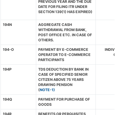
PREVIOUS YEAR AND THE DUE
DATE FOR FILING ITR UNDER
SECTION 139(1) HAS EXPIRED)
194N
AGGREGATE CASH
WITHDRAWAL FROM BANK,
POST OFFICE ETC. IN CASE OF
OTHERS.
194-O
PAYMENT BY E-COMMERCE
INDIV
OPERATOR TO E-COMMERCE
PARTICIPANTS
194P
TDS DEDUCTION BY BANK IN
CASE OF SPECIFIED SENIOR
CITIZEN ABOVE 75 YEARS
DRAWING PENSION
(
NOTE-1)
194Q
PAYMENT FOR PURCHASE OF
GOODS
194R
BENEFITS OR PERQUISITES