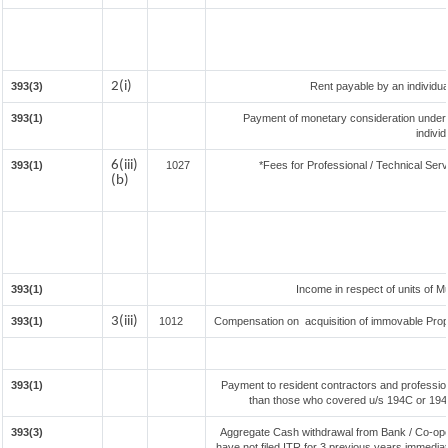
2(i)
393(3)
Rent payable by an individual
393(1)
Payment of monetary consideration under
indivi
6(iii)
393(1)
1027
*Fees for Professional / Technical Serv
(b)
393(1)
Income in respect of units of 
3(iii)
393(1)
1012
Compensation on acquisition of immovable Prop
393(1)
Payment to resident contractors and professio
than those who covered u/s 194C or 194J) 
393(3)
Aggregate Cash withdrawal from Bank / Co-oper
have not filed ITR for 3 previous years immedia