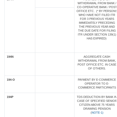
WITHDRAWAL FROM BANK /
CO-OPERATIVE BANK / POST
OFFICE ETC. (* BY PERSON
WHO HAVE NOT FILED ITR
FOR 3 PREVIOUS YEARS
IMMEDIATELY PRECEDING
THE PREVIOUS YEAR AND
THE DUE DATE FOR FILING
ITR UNDER SECTION 139(1)
HAS EXPIRED)
194N
AGGREGATE CASH
WITHDRAWAL FROM BANK,
POST OFFICE ETC. IN CASE
OF OTHERS.
194-O
PAYMENT BY E-COMMERCE
OPERATOR TO E-
COMMERCE PARTICIPANTS
194P
TDS DEDUCTION BY BANK IN
CASE OF SPECIFIED SENIOR
CITIZEN ABOVE 75 YEARS
DRAWING PENSION
(
NOTE-1)