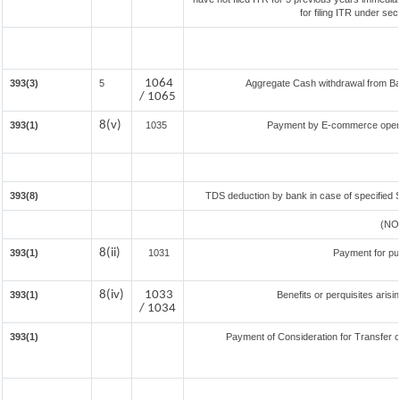
for filing ITR under se
1064
393(3)
5
Aggregate Cash withdrawal from Bank
/ 1065
8(v)
393(1)
1035
Payment by E-commerce operat
393(8)
TDS deduction by bank in case of specified 
(NO
8(ii)
393(1)
1031
Payment for pu
8(iv)
1033
393(1)
Benefits or perquisites aris
/ 1034
393(1)
Payment of Consideration for Transfer of