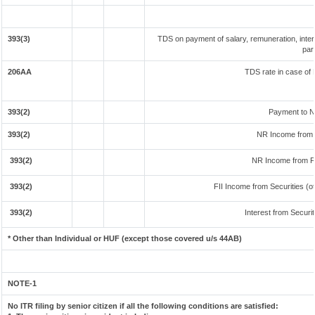
393(3)
TDS on payment of salary, remuneration, inter
par
206AA
TDS rate in case of 
393(2)
Payment to N
393(2)
NR Income from 
393(2)
NR Income from F
393(2)
FII Income from Securities (ot
393(2)
Interest from Securit
* Other than Individual or HUF (except those covered u/s 44AB)
NOTE-1
No ITR filing by senior citizen if all the following conditions are satisfied: