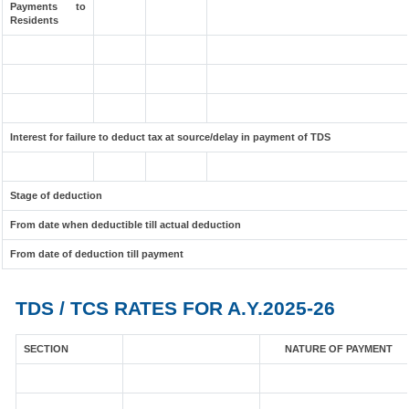
Payments to
Residents
Interest for failure to deduct tax at source/delay in payment of TDS
Stage of deduction
From date when deductible till actual deduction
From date of deduction till payment
TDS / TCS RATES FOR A.Y.2025-26
SECTION
NATURE OF PAYMENT