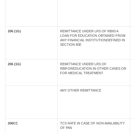
206 (1G)
REMITTANCE UNDER LRS OF RBIIS A
LOAN FOR EDUCATION OBTAINED FROM
ANY FINANCIAL INSTITUTIONDEFINED IN
SECTION 80E
206 (1G)
REMITTANCE UNDER LRS OF
RBIFOREDUCATION IN OTHER CASES OR
FOR MEDICAL TREATMENT
ANY OTHER REMITTANCE
206CC
TCS RATE IN CASE OF NON AVAILABILITY
OF PAN