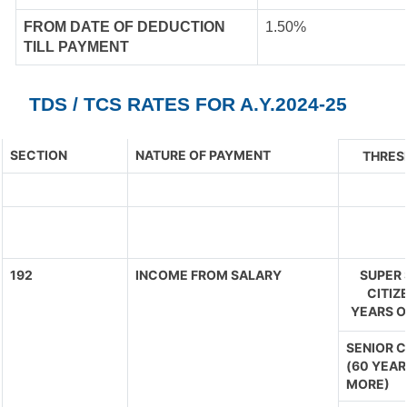
FROM DATE OF DEDUCTION
1.50%
TILL PAYMENT
TDS / TCS RATES FOR A.Y.2024-25
SECTION
NATURE OF PAYMENT
THRES
192
INCOME FROM SALARY
SUPER 
CITIZ
YEARS O
SENIOR C
(60 YEAR
MORE)