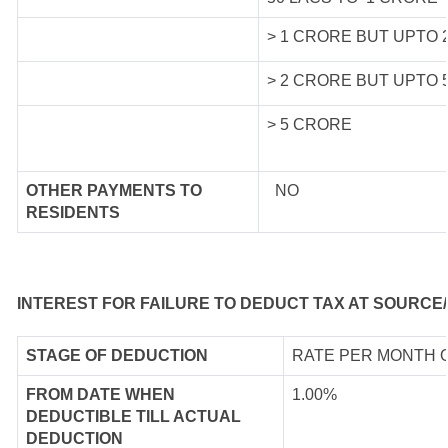
> 1 CRORE BUT UPTO 
> 2 CRORE BUT UPTO 
> 5 CRORE
OTHER PAYMENTS TO
NO
RESIDENTS
INTEREST FOR FAILURE TO DEDUCT TAX AT SOURCE/
STAGE OF DEDUCTION
RATE PER MONTH 
FROM DATE WHEN
1.00%
DEDUCTIBLE TILL ACTUAL
DEDUCTION