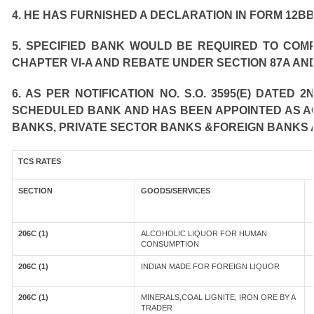
4. HE HAS FURNISHED A DECLARATION IN FORM 12BB
5. SPECIFIED BANK WOULD BE REQUIRED TO COM
CHAPTER VI-A AND REBATE UNDER SECTION 87A AND
6. AS PER NOTIFICATION NO. S.O. 3595(E) DATED
SCHEDULED BANK AND HAS BEEN APPOINTED AS AGE
BANKS, PRIVATE SECTOR BANKS &FOREIGN BANKS 
TCS RATES
SECTION
GOODS/SERVICES
206C (1)
ALCOHOLIC LIQUOR FOR HUMAN
CONSUMPTION
206C (1)
INDIAN MADE FOR FOREIGN LIQUOR
206C (1)
MINERALS,COAL LIGNITE, IRON ORE BY A
TRADER