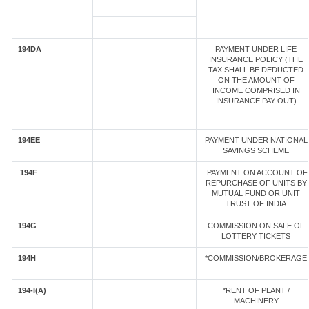
194DA
PAYMENT UNDER LIFE
INSURANCE POLICY (THE
TAX SHALL BE DEDUCTED
ON THE AMOUNT OF
INCOME COMPRISED IN
INSURANCE PAY-OUT)
194EE
PAYMENT UNDER NATIONAL
SAVINGS SCHEME
194F
PAYMENT ON ACCOUNT OF
REPURCHASE OF UNITS BY
MUTUAL FUND OR UNIT
TRUST OF INDIA
194G
COMMISSION ON SALE OF
LOTTERY TICKETS
194H
*COMMISSION/BROKERAGE
194-I(A)
*RENT OF PLANT /
MACHINERY