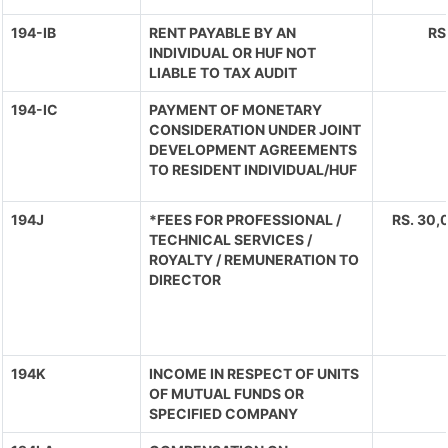
194-IB
RENT PAYABLE BY AN
RS
INDIVIDUAL OR HUF NOT
LIABLE TO TAX AUDIT
194-IC
PAYMENT OF MONETARY
CONSIDERATION UNDER JOINT
DEVELOPMENT AGREEMENTS
TO RESIDENT INDIVIDUAL/HUF
194J
*FEES FOR PROFESSIONAL /
RS. 30,0
TECHNICAL SERVICES /
ROYALTY / REMUNERATION TO
DIRECTOR
194K
INCOME IN RESPECT OF UNITS
OF MUTUAL FUNDS OR
SPECIFIED COMPANY