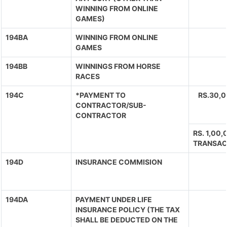
WINNING FROM ONLINE
GAMES)
194BA
WINNING FROM ONLINE
GAMES
194BB
WINNINGS FROM HORSE
RACES
194C
*PAYMENT TO
RS.30,
CONTRACTOR/SUB-
CONTRACTOR
RS. 1,00
TRANSAC
194D
INSURANCE COMMISION
194DA
PAYMENT UNDER LIFE
INSURANCE POLICY (THE TAX
SHALL BE DEDUCTED ON THE