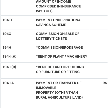
AMOUNT OF INCOME
COMPRISED IN INSURANCE
PAY-OUT)
194EE
PAYMENT UNDER NATIONAL
SAVINGS SCHEME
194G
COMMISSION ON SALE OF
LOTTERY TICKETS
194H
*COMMISSION/BROKERAGE
194-I(A)
*RENT OF PLANT / MACHINERY
194-I(B)
*RENT OF LAND OR BUILDING
OR FURNITURE OR FITTING
194-IA
PAYMENT OR TRANSFER OF
RS
IMMOVABLE
PROPERTY (OTHER THAN
RURAL AGRICULTURE LAND)