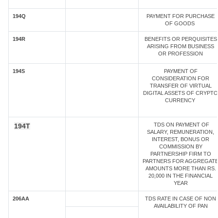
194Q
PAYMENT FOR PURCHASE
OF GOODS
194R
BENEFITS OR PERQUISITES
ARISING FROM BUSINESS
OR PROFESSION
194S
PAYMENT OF
CONSIDERATION FOR
TRANSFER OF VIRTUAL
DIGITAL ASSETS OF CRYPTO
CURRENCY
TDS ON PAYMENT OF
194T
SALARY, REMUNERATION,
INTEREST, BONUS OR
COMMISSION BY
PARTNERSHIP FIRM TO
PARTNERS FOR AGGREGAT
AMOUNTS MORE THAN RS.
20,000 IN THE FINANCIAL
YEAR
206AA
TDS RATE IN CASE OF NON
AVAILABILITY OF PAN