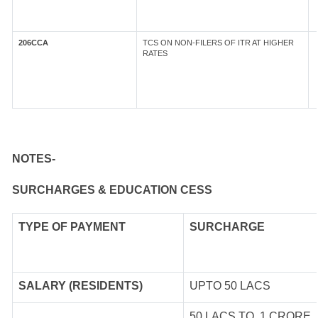
206CCA
TCS ON NON-FILERS OF ITR AT HIGHER
RATES
NOTES-
SURCHARGES & EDUCATION CESS
TYPE OF
PAYMENT
SURCHARGE
SALARY (RESIDENTS)
UPTO 50 LACS
50 LACS TO 1 CRORE