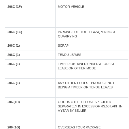
206C (1F)
MOTOR VEHICLE
206C (1C)
PARKING LOT, TOLL PLAZA, MINING &
QUARRYING
206C (1)
SCRAP
206C (1)
TENDU LEAVES
206C (1)
TIMBER OBTAINED UNDER A FOREST
LEASE OR OTHER MODE
206C (1)
ANY OTHER FOREST PRODUCE NOT
BEING A TIMBER OR TENDU LEAVES
206 (1H)
GOODS OTHER THOSE SPECIFIED
SEPARATELY IN EXCESS OF RS.50 LAKH IN
A YEAR BY SELLER
206 (1G)
OVERSEAS TOUR PACKAGE