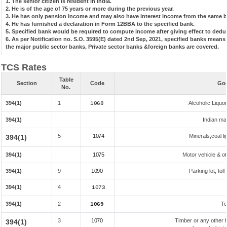
1. The senior citizen is resident in India.
2. He is of the age of 75 years or more during the previous year.
3. He has only pension income and may also have interest income from the same ba
4. He has furnished a declaration in Form 12BBA to the specified bank.
5. Specified bank would be required to compute income after giving effect to dedu
6. As per Notification no. S.O. 3595(E) dated 2nd Sep, 2021, specified banks mean
the major public sector banks, Private sector banks &foreign banks are covered.
TCS Rates
Table
Section
Code
Goo
No.
394(1)
1
Alcoholic Liqu
1068
394(1)
Indian mad
5
1074
Minerals,coal li
394(1)
394(1)
1075
Motor vehicle & ot
394(1)
9
1090
Parking lot, tol
394(1)
4
1073
394(1)
2
Te
1069
3
1070
Timber or any other f
394(1)