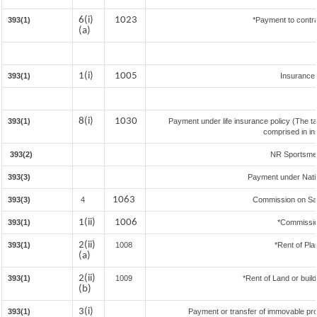
6(i)
1023
393(1)
*Payment to contra
(a)
1(i)
1005
393(1)
Insurance
8(i)
1030
393(1)
Payment under life insurance policy (The t
comprised in in
393(2)
NR Sportsmen 
393(3)
Payment under Nati
1063
393(3)
4
Commission on Sale
1(ii)
1006
393(1)
*Commissio
2(ii)
393(1)
1008
*Rent of Pla
(a)
2(ii)
393(1)
1009
*Rent of Land or buildi
(b)
3(i)
393(1)
Payment or transfer of immovable prop