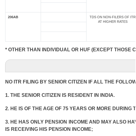
206AB
TDS ON NON-FILERS OF ITR
AT HIGHER RATES
* OTHER THAN INDIVIDUAL OR HUF (EXCEPT THOSE 
NO ITR FILING BY SENIOR CITIZEN IF ALL THE FOLLO
1. THE SENIOR CITIZEN IS RESIDENT IN INDIA.
2. HE IS OF THE AGE OF 75 YEARS OR MORE DURING 
3. HE HAS ONLY PENSION INCOME AND MAY ALSO HA
IS RECEIVING HIS PENSION INCOME;