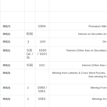
1004
392(7)
Premature With
8(iii)
393(1)
Interest on Securities (i
393(1)
7
1029
Div
5(ii)
1020
393(1)
*Interest (Other than on Securitie
(a) /
/ 1021
(b
5(iii)
393(1)
1022
Interest (Other than 
393(3)
Winning from Lotteries & Cross Word Puzzles,
than winning fr
1060 /
393(3)
2
Winning From
1061
1062
393(3)
3
Winnings fro