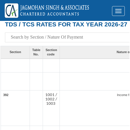
Toggl
naviga
TDS / TCS RATES FOR TAX YEAR 2026-27
Table
Section
Section
Nature o
No.
code
1001 /
392
Income f
1002 /
1003