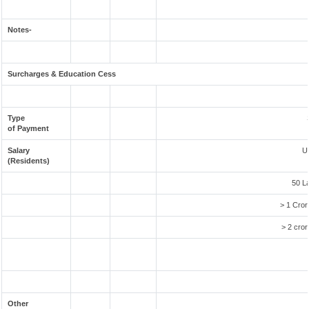
Notes-
Surcharges & Education Cess
Type
of Payment
Salary
U
(Residents)
50 L
> 1 Cror
> 2 cror
Other