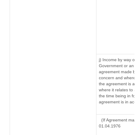
j) Income by way of
Government or an 
agreement made by 
concern and where
the agreement is 
where it relates to 
the time being in f
agreement is in ac
(If Agreement mad
01.04.1976