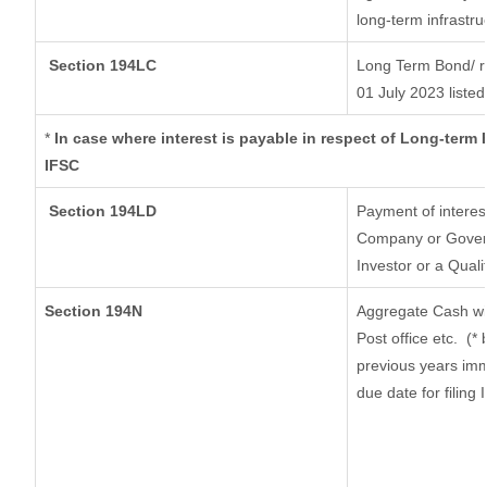
long-term infrastru
Section 194LC
Long Term Bond/ 
01 July 2023
listed
*
In case where interest is payable in respect of Long-ter
IFSC
Section 194LD
Payment of interes
Company or Governm
Investor or a Quali
Section 194N
Aggregate Cash wit
Post office etc.
(* 
previous years imm
due date for filing