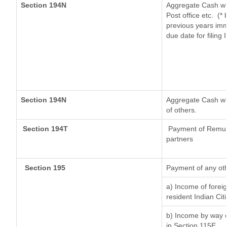
Section 194N
Aggregate Cash wit
Post office etc.
(* 
previous years imm
due date for filing
Section 194N
Aggregate Cash wit
of others.
Section 194T
Payment of Remunera
partners
Section 195
Payment of any ot
a) Income of forei
resident Indian Cit
b) Income by way of
in Section 115E