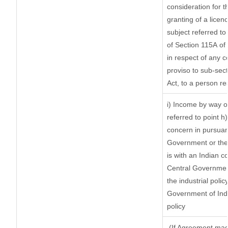
consideration for th
granting of a licen
subject referred to 
of Section 115A of 
in respect of any 
proviso to sub-sec
Act, to a person re
i) Income by way of
referred to point 
concern in pursuan
Government or the
is with an Indian 
Central Government
the industrial polic
Government of Indi
policy
(If Agreement made