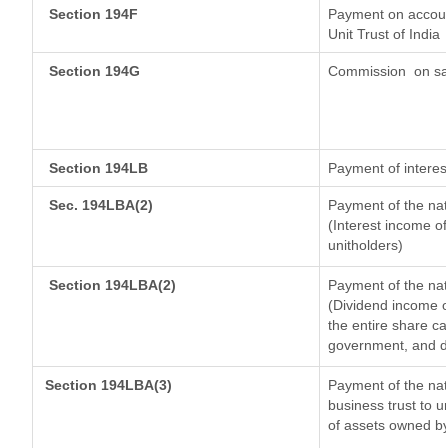
Section 194F
Payment on account
Unit Trust of India
Section 194G
Commission
on sa
Section 194LB
Payment of interest
Sec. 194LBA(2)
Payment of the nat
(Interest income of
unitholders)
Section 194LBA(2)
Payment of the nat
(Dividend income of
the entire share ca
government, and dis
Section 194LBA(3)
Payment of the nat
business trust to 
of assets owned by 