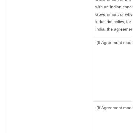
with an Indian conc
Government or where 
industrial policy, fo
India, the agreement
(If Agreement made 
(If Agreement made 