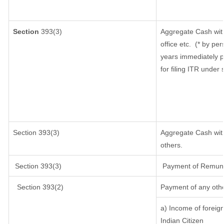
Section
393(3)
Aggregate Cash with
office etc.
(* by per
years immediately p
for filing ITR under
Section 393(3)
Aggregate Cash with
others.
Section 393(3)
Payment of Remunerat
Section 393(2)
Payment of any oth
a) Income of foreig
Indian Citizen