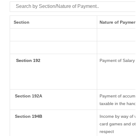
Section
Nature of Paymen
Section 192
Payment of Salary
Section 192A
Payment of accumul
taxable in the han
Section
194B
Income by way of w
card games and oth
respect