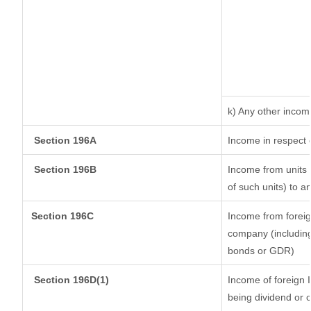
k) Any other incom
Section 196A
Income in respect 
Section 196B
Income from units (
of such units) to a
Section 196C
Income from forei
company (including
bonds or GDR)
Section 196D(1)
Income of foreign I
being dividend or c