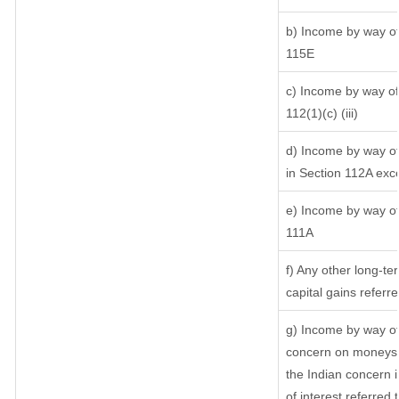
b) Income by way of 
115E
c) Income by way of 
112(1)(c) (iii)
d) Income by way of 
in Section 112A exc
e) Income by way of 
111A
f) Any other long-te
capital gains referr
g) Income by way of
concern on moneys 
the Indian concern 
of interest referred