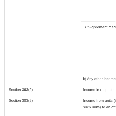
(If Agreement mad
k) Any other income
Section 393(2)
Income in respect o
Section 393(2)
Income from units (i
such units) to an of