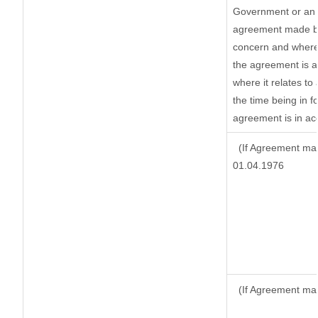
Government or an 
agreement made by 
concern and where
the agreement is 
where it relates to 
the time being in f
agreement is in ac
(If Agreement mad
01.04.1976
(If Agreement mad