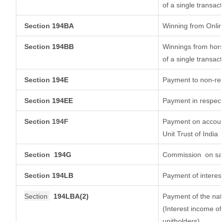
of a single transact
Section
194BA
Winning from Onl
Section
194BB
Winnings from hors
of a single transact
Section
194E
Payment to non-res
Section
194EE
Payment in respec
Section 194F
Payment on account
Unit Trust of India
Section
194G
Commission
on sa
Section
194LB
Payment of interest
Section
194LBA(2)
Payment of the nat
(Interest income of
unitholders)