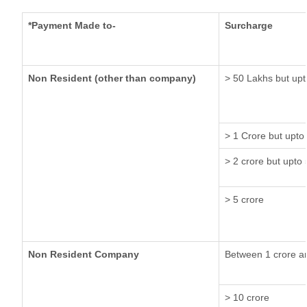
*Payment Made to-
Surcharge
Non Resident (other than company)
> 50 Lakhs but upt
> 1 Crore but upto
> 2 crore but upto 
> 5 crore
Non Resident Company
Between 1 crore a
> 10 crore