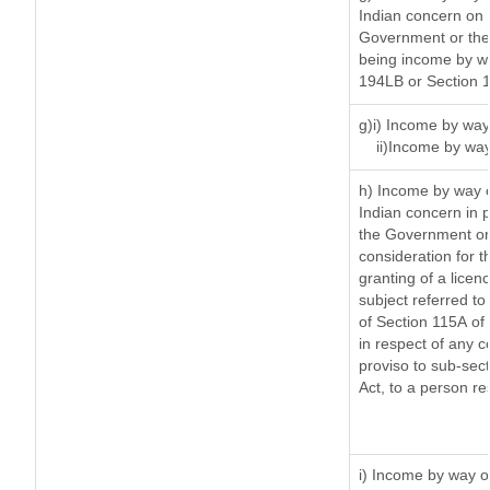
Indian concern on
Government or the 
being income by way
194LB or Section 
g)i) Income by way 
ii)Income by way
h) Income by way 
Indian concern in 
the Government or 
consideration for th
granting of a licen
subject referred to 
of Section 115A of 
in respect of any 
proviso to sub-sec
Act, to a person re
i) Income by way of