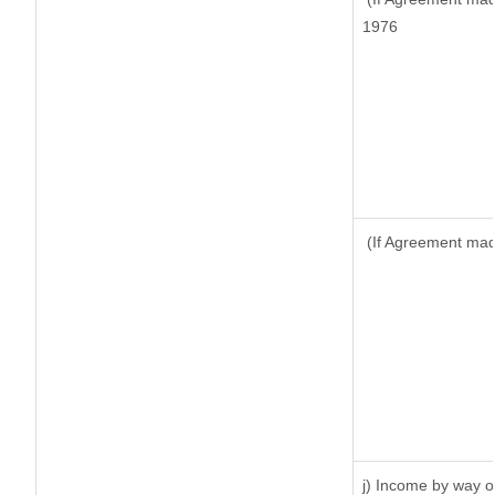
1976
(If Agreement made
j) Income by way of