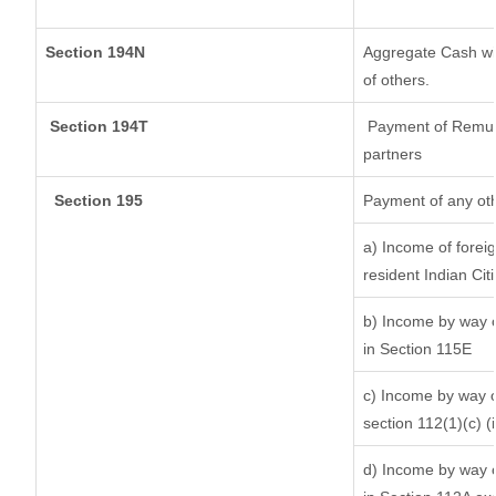
Section 194N
Aggregate Cash wit
of others.
Section 194T
Payment of Remunera
partners
Section 195
Payment of any ot
a) Income of forei
resident Indian Cit
b) Income by way of
in Section 115E
c) Income by way of
section 112(1)(c) (ii
d) Income by way of