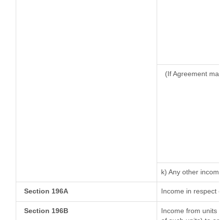
(If Agreement mad
k) Any other incom
Section 196A
Income in respect 
Section 196B
Income from units (