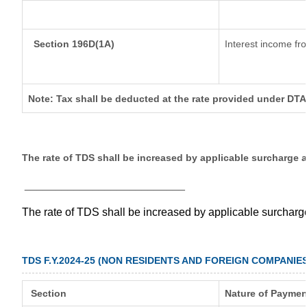
Section 196D(1A)
Interest income fro
Note: Tax shall be deducted at the rate provided under DTA
The rate of TDS shall be increased by applicable surcharge 
__________________________
The rate of TDS shall be increased by applicable surchar
TDS F.Y.2024-25 (NON RESIDENTS AND FOREIGN COMPANIES
Section
Nature of Paymen