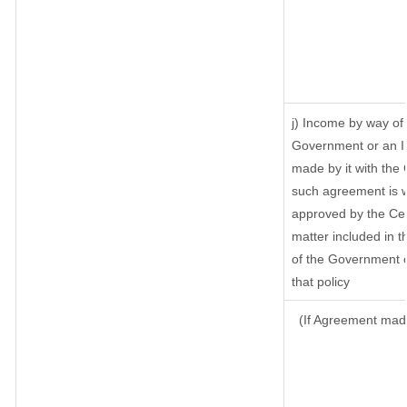
j) Income by way of 
Government or an I
made by it with the
such agreement is w
approved by the Cen
matter included in th
of the Government o
that policy
(If Agreement made