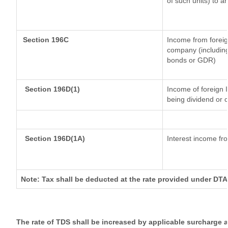
of such units) to a
Section 196C
Income from forei
company (including
bonds or GDR)
Section 196D(1)
Income of foreign I
being dividend or c
Section 196D(1A)
Interest income fro
Note: Tax shall be deducted at the rate provided under DTA
The rate of TDS shall be increased by applicable surcharge 