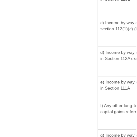
c) Income by way of
section 112(1)(c) (ii
d) Income by way of
in Section 112A ex
e) Income by way of
in Section 111A
f) Any other long-t
capital gains refer
g) Income by way o