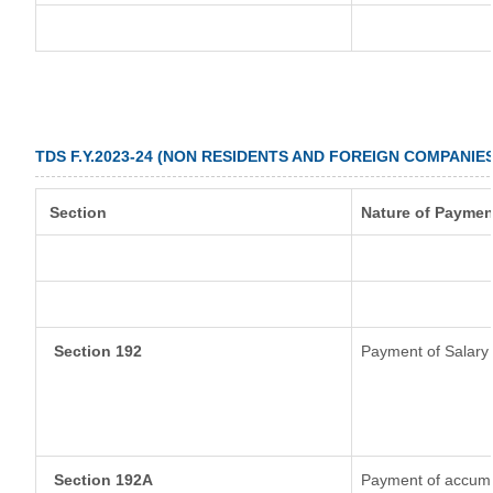
TDS F.Y.2023-24 (NON RESIDENTS AND FOREIGN COMPANIES
Section
Nature of Paymen
Section 192
Payment of Salary
Section 192A
Payment of accumul