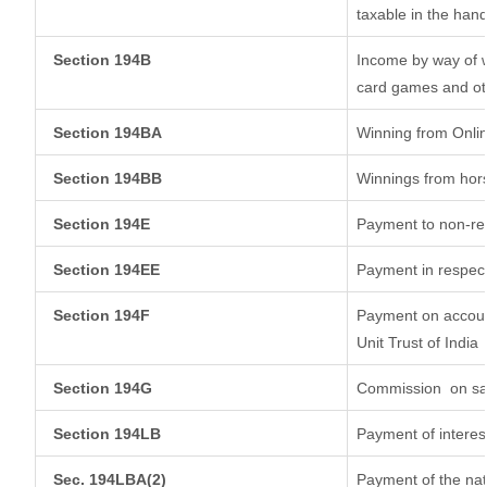
taxable in the han
Section 194B
Income by way of w
card games and ot
Section 194BA
Winning from Onl
Section 194BB
Winnings from hor
Section 194E
Payment to non-res
Section 194EE
Payment in respec
Section 194F
Payment on account
Unit Trust of India
Section 194G
Commission
on sa
Section 194LB
Payment of interest
Sec. 194LBA(2)
Payment of the nat