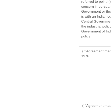
referred to point 
concern in pursuan
Government or the
is with an Indian 
Central Government
the industrial polic
Government of Indi
policy
(If Agreement made
1976
(If Agreement made