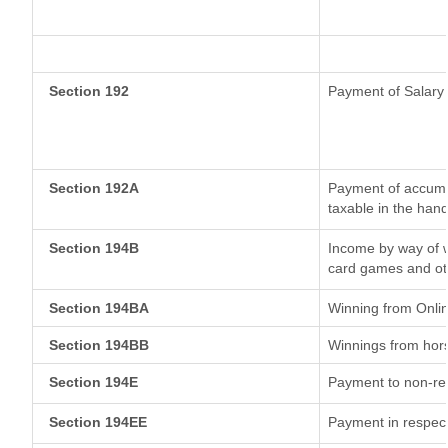
Section 192
Payment of Salary
Section 192A
Payment of accumul
taxable in the han
Section 194B
Income by way of w
card games and ot
Section 194BA
Winning from Onl
Section 194BB
Winnings from hor
Section 194E
Payment to non-res
Section 194EE
Payment in respec