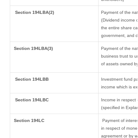
Section 194LBA(2)
Payment of the nat
(Dividend income of
the entire share ca
government, and dis
Section
194LBA(3)
Payment of the nat
business trust to 
of assets owned by 
Section 194LBB
Investment fund pa
income which is e
Section 194LBC
Income in respect o
(specified in Expl
Section 194LC
Payment of interes
in respect of mone
agreement or by wa