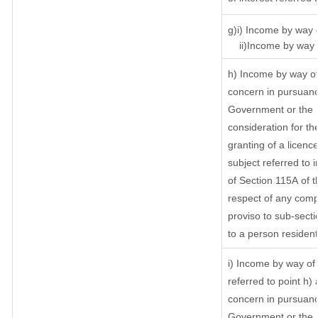
g)i) Income by way o
ii)Income by way o
h) Income by way of
concern in pursuanc
Government or the I
consideration for the
granting of a licenc
subject referred to i
of Section 115A of t
respect of any comp
proviso to sub-secti
to a person resident
i) Income by way of 
referred to point h
concern in pursuanc
Government or the 