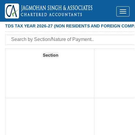
Toggl
naviga
TDS TAX YEAR 2026-27 (NON RESIDENTS AND FOREIGN COMP
Section