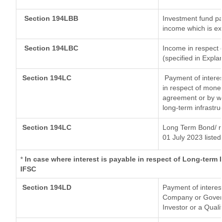
Section 194LBB
Investment fund pa
income which is e
Section 194LBC
Income in respect o
(specified in Expl
Section 194LC
Payment of interes
in respect of mone
agreement or by wa
long-term infrastru
Section 194LC
Long Term Bond/ 
01 July 2023
listed
*
In case where interest is payable in respect of Long-ter
IFSC
Section 194LD
Payment of interes
Company or Governm
Investor or a Quali