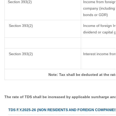
Section 393(2)
Income from foreig
company (including l
bonds or GDR)
Section 393(2)
Income of foreign In
dividend or capital 
Section 393(2)
Interest income from
Note: Tax shall be deducted at the ra
The rate of TDS shall be increased by applicable surcharge an
TDS F.Y.2025-26 (NON RESIDENTS AND FOREIGN COMPANIES