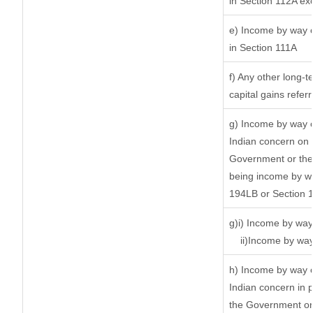
in Section 112A ex
e) Income by way of
in Section 111A
f) Any other long-t
capital gains refer
g) Income by way o
Indian concern on
Government or the 
being income by way
194LB or Section 
g)i) Income by way 
ii)Income by way
h) Income by way 
Indian concern in 
the Government or 