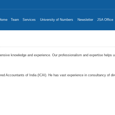
Home
Team
Services
University of Numbers
Newsletter
JSA Office
sive knowledge and experience. Our professionalism and expertise helps us to
red Accountants of India (ICAI). He has vast experience in consultancy of dire