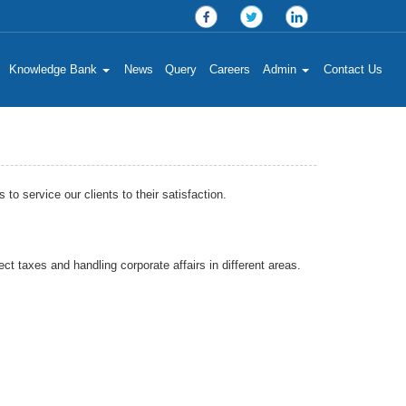
Knowledge Bank
News
Query
Careers
Admin
Contact Us
 service our clients to their satisfaction.
ct taxes and handling corporate affairs in different areas.