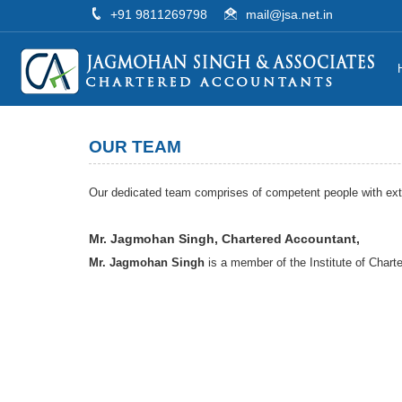
+91 9811269798
mail@jsa.net.in
OUR TEAM
Our dedicated team comprises of competent people with exten
Mr. Jagmohan Singh, Chartered Accountant,
Mr. Jagmohan Singh
is a member of the Institute of Charte